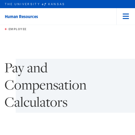
THE UNIVERSITY
KANSAS
of
Human Resources
Menu
rch this unit
Skip to main content
t search
EMPLOYEE
earch
earch
Pay and
Compensation
Calculators