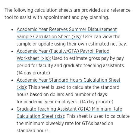
The following calculation sheets are provided as a reference
tool to assist with appointment and pay planning.
Academic Year Reserves Summer Disbursement
Sample Calculation Sheet (xls)
: User can view the
sample or update using their own estimated net pay.
Academic Year (Faculty/GTA) Payroll Period
Worksheet (xls):
Used to estimate gross pay by pay
period for faculty and graduate teaching assistants.
(14 day prorate)
Academic Year Standard Hours Calculation Sheet
(xls)
: This sheet is used to calculate the standard
hours based on dollars and number of days
for academic year employees. (14 day prorate)
Graduate Teaching Assistant (GTA) Minimum Rate
Calculation Sheet (xls)
: This sheet is used to calculate
the minimum biweekly rate for GTAs based on
standard hours.