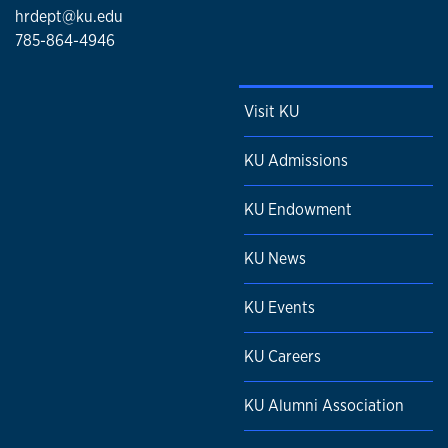
hrdept@ku.edu
785-864-4946
Visit KU
KU Admissions
KU Endowment
KU News
KU Events
KU Careers
KU Alumni Association