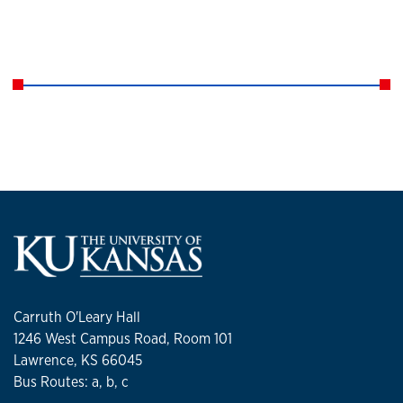
Carruth O'Leary Hall
1246 West Campus Road, Room 101
Lawrence, KS 66045
Bus Routes: a, b, c