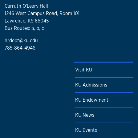
Carruth O'Leary Hall
1246 West Campus Road, Room 101
Lawrence, KS 66045
Bus Routes: a, b, c
hrdept@ku.edu
785-864-4946
Visit KU
KU Admissions
KU Endowment
KU News
KU Events