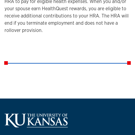
HRA to pay for eligible health expenses. When you and/or
your spouse earn HealthQuest rewards, you are eligible to
receive additional contributions to your HRA. The HRA will
end if you terminate employment and does not have a
rollover provision.