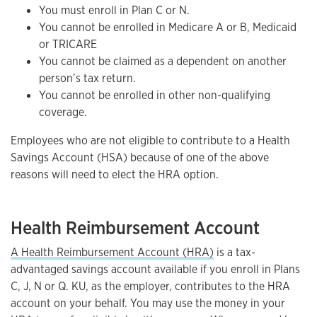
You must enroll in Plan C or N.
You cannot be enrolled in Medicare A or B, Medicaid
or TRICARE
You cannot be claimed as a dependent on another
person’s tax return.
You cannot be enrolled in other non-qualifying
coverage.
Employees who are not eligible to contribute to a Health
Savings Account (HSA) because of one of the above
reasons will need to elect the HRA option.
Health Reimbursement Account
A Health Reimbursement Account (HRA)
is a tax-
advantaged savings account available if you enroll in Plans
C, J, N or Q. KU, as the employer, contributes to the HRA
account on your behalf. You may use the money in your