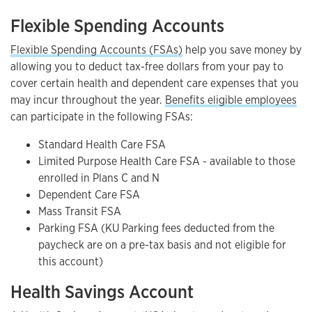
Flexible Spending Accounts
Flexible Spending Accounts (FSAs)
help you save money by
allowing you to deduct tax-free dollars from your pay to
cover certain health and dependent care expenses that you
may incur throughout the year.
Benefits eligible employees
can participate in the following FSAs:
Standard Health Care FSA
Limited Purpose Health Care FSA - available to those
enrolled in Plans C and N
Dependent Care FSA
Mass Transit FSA
Parking FSA (KU Parking fees deducted from the
paycheck are on a pre-tax basis and not eligible for
this account)
Health Savings Account