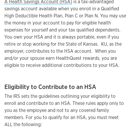
A Health Savings Account (HSA)
is a tax-advantaged
savings account available when you enroll in a Qualified
High Deductible Health Plan, Plan C or Plan N. You may use
the money in your account to pay for eligible health
expenses for yourself and your tax qualified dependents.
You own your HSA and it is always portable, even if you
retire or stop working for the State of Kansas. KU, as the
employer, contributes to the HSA account. When you
and/or your spouse earn HealthQuest rewards, you are
eligible to receive additional contributions to your HSA.
Eligibility to Contribute to an HSA
The IRS sets the guidelines outlining your eligibility to
enroll and contribute to an HSA. These rules apply only to
you as the employee and not to any covered family
members. For you to qualify for an HSA, you must meet
ALL the following: