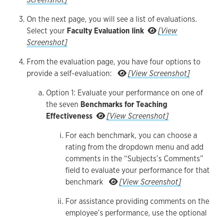
On the next page, you will see a list of evaluations.
Select your
Faculty Evaluation link
[View
On the next page, you will see a list of evaluations. Select your Fa
Screenshot]
From the evaluation page, you have four options to
From the ev
provide a self-evaluation:
[View Screenshot]
Option 1: Evaluate your performance on one of
the seven
Benchmarks for Teaching
Option 1: Evaluate y
Effectiveness
[View Screenshot]
For each benchmark, you can choose a
rating from the dropdown menu and add
comments in the “Subjects’s Comments”
field to evaluate your performance for that
For each bench
benchmark
[View Screenshot]
For assistance providing comments on the
employee’s performance, use the optional