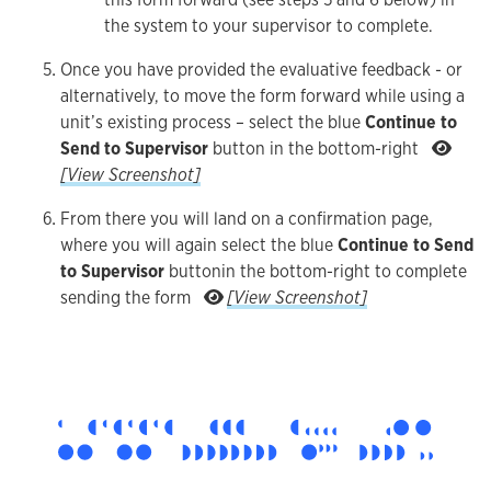
the system to your supervisor to complete.
Once you have provided the evaluative feedback - or
alternatively, to move the form forward while using a
unit’s existing process – select the blue
Continue to
Send to Supervisor
button in the bottom-right
Once you have provided the evaluative feedback - or alt
[View Screenshot]
From there you will land on a confirmation page,
where you will again select the blue
Continue to Send
to Supervisor
button
in the bottom-right to complete
From there you will lan
sending the form
[View Screenshot]