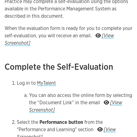
Practice may complete a self-evaluation using the options
available in the Performance Management System as
described in this document.
When the evaluation form is ready for you to complete your
self-evaluation, you will receive an email.
[View
Caption
Screenshot]
Complete the Self-Evaluation
Log in to
MyTalent
You can also access the online form by selecting
the “Document Link” in the email
[View
You can also access the online form by selecting the “D
Screenshot]
Select the
Performance button
from the
"Performance and Learning" section
[View
Select the Performance button from the "Performance and Learn
Screenshot]