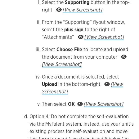
Select the
Supporting
button in the top-
Select the Supporting but
right
[View Screenshot]
From the “Supporting” flyout window,
select the
plus sign
to the right of
From the “
“Attachments”
[View Screenshot]
Select
Choose File
to locate and upload
the document from your computer
Select Choose File to locate and upl
[View Screenshot]
Once a document is selected, select
Upload
in the bottom-right
[View
Once a document is selected, select Upload in 
Screenshot]
Then sele
Then select
OK
[View Screenshot]
Option 4: Do not complete the self-evaluation
via the MyTalent system. Instead, use your unit’s
existing process for self-evaluation and move
this form forward (see steps 5 and 6 below) in