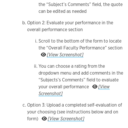
the “Subject’s Comments” field, the quote
can be edited as needed
Option 2: Evaluate your performance in the
overall performance section
Scroll to the bottom of the form to locate
the “Overall Faculty Performance” section
Scroll to the bottom of the form
[View Screenshot]
You can choose a rating from the
dropdown menu and add comments in the
“Subjects’s Comments” field to evaluate
your overall performance
[View
You can choose a rating from the dropdown men
Screenshot]
Option 3: Upload a completed self-evaluation of
your choosing (see instructions below and on
Option 3: Upload a completed se
form)
[View Screenshot]