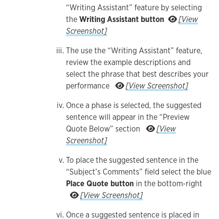
“Writing Assistant” feature by selecting
the
Writing Assistant button
[View
For assistance providing comments on the emplo
Screenshot]
The use the “Writing Assistant” feature,
review the example descriptions and
select the phrase that best describes your
The use the “
performance
[View Screenshot]
Once a phase is selected, the suggested
sentence will appear in the “Preview
Quote Below” section
[View
Once a phase is selected, the suggested senten
Screenshot]
To place the suggested sentence in the
“Subject’s Comments” field select the blue
Place Quote button
in the bottom-right
To place the suggested sentence
[View Screenshot]
Once a suggested sentence is placed in