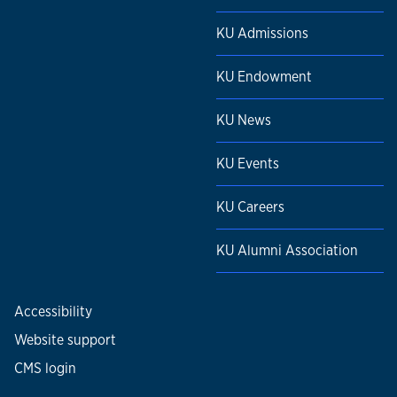
KU Admissions
KU Endowment
KU News
KU Events
KU Careers
KU Alumni Association
Accessibility
Website support
CMS login