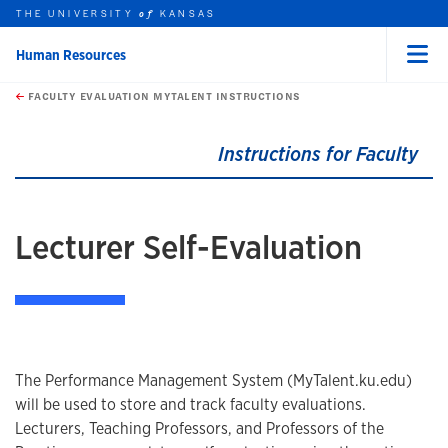
THE UNIVERSITY
KANSAS
of
Human Resources
Menu
rch this unit
Skip to main content
t search
FACULTY EVALUATION MYTALENT INSTRUCTIONS
earch
earch
earch
Instructions for Faculty
Lecturer Self-Evaluation
The Performance Management System (MyTalent.ku.edu)
will be used to store and track faculty evaluations.
Lecturers, Teaching Professors, and Professors of the