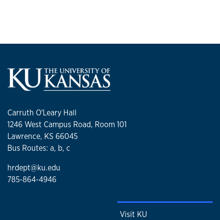
Carruth O'Leary Hall
1246 West Campus Road, Room 101
Lawrence, KS 66045
Bus Routes: a, b, c
hrdept@ku.edu
785-864-4946
Visit KU