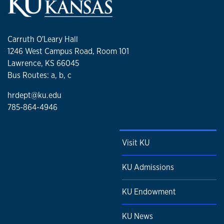
Carruth O'Leary Hall
1246 West Campus Road, Room 101
Lawrence, KS 66045
Bus Routes: a, b, c
hrdept@ku.edu
785-864-4946
Visit KU
KU Admissions
KU Endowment
KU News