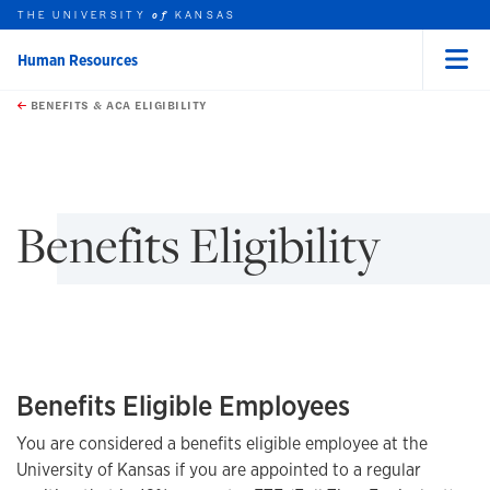
THE UNIVERSITY
KANSAS
of
Human Resources
Menu
rch this unit
Skip to main content
t search
BENEFITS & ACA ELIGIBILITY
earch
earch
Benefits Eligibility
Benefits Eligible Employees
You are considered a benefits eligible employee at the
University of Kansas if you are appointed to a regular