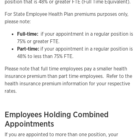
position that is 48% or greater FTE (Full Time Equivalent).
For State Employee Health Plan premiums purposes only,
please note:
Full-time:
if your appointment in a regular position is
75% or greater FTE.
Part-time:
if your appointment in a regular position is
48% to less than 75% FTE.
Please note that full time employees pay a smaller health
insurance premium than part time employees. Refer to the
health insurance premium information for your respective
rates.
Employees Holding Combined
Appointments
If you are appointed to more than one position, your