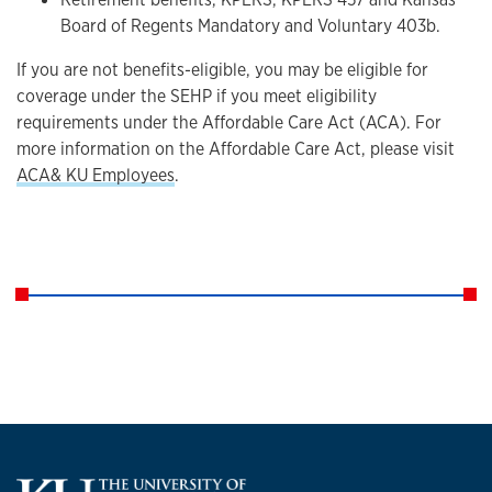
Board of Regents Mandatory and Voluntary 403b.
If you are not benefits-eligible, you may be eligible for
coverage under the SEHP if you meet eligibility
requirements under the Affordable Care Act (ACA). For
more information on the Affordable Care Act, please visit
ACA& KU Employees
.