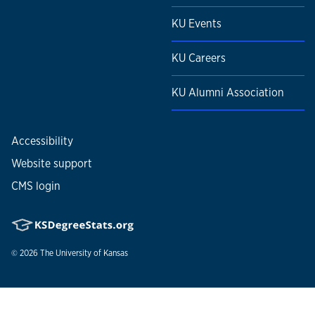
KU Events
KU Careers
KU Alumni Association
Accessibility
Website support
CMS login
© 2026
The University of Kansas
Nondiscrimination statement