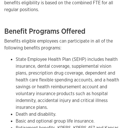
benefits eligibility is based on the combined FTE for all
regular positions.
Benefit Programs Offered
Benefits eligible employees can participate in all of the
following benefits programs:
State Employee Health Plan (SEHP) includes health
insurance, dental coverage, supplemental vision
plans, prescription drug coverage, dependent and
health care flexible spending accounts, and a health
savings or health reimbursement account and
voluntary insurance products such as hospital
indemnity, accidental injury and critical illness
insurance plans.
Death and disability.
Basic and optional group life insurance.
Retirement benefits, KPERS, KPERS 457 and Kansas