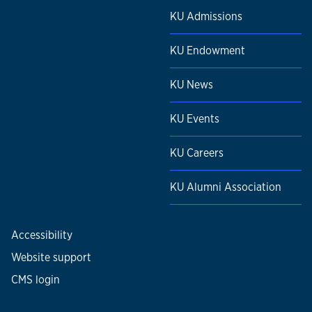
KU Admissions
KU Endowment
KU News
KU Events
KU Careers
KU Alumni Association
Accessibility
Website support
CMS login