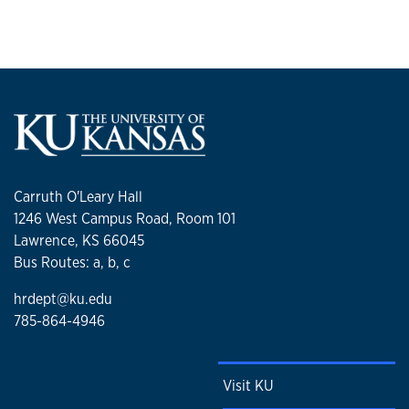
Carruth O'Leary Hall
1246 West Campus Road, Room 101
Lawrence, KS 66045
Bus Routes: a, b, c
hrdept@ku.edu
785-864-4946
Visit KU