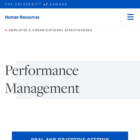
THE UNIVERSITY
KANSAS
of
Human Resources
Menu
rch this unit
Skip to main content
t search
EMPLOYEE & ORGANIZATIONAL EFFECTIVENESS
earch
earch
Performance
Management