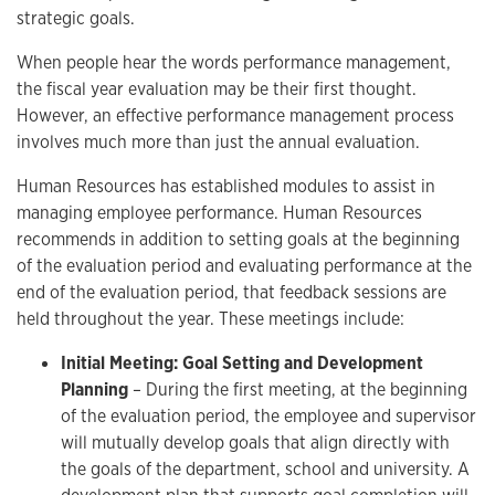
strategic goals.
When people hear the words performance management,
the fiscal year evaluation may be their first thought.
However, an effective performance management process
involves much more than just the annual evaluation.
Human Resources has established modules to assist in
managing employee performance. Human Resources
recommends in addition to setting goals at the beginning
of the evaluation period and evaluating performance at the
end of the evaluation period, that feedback sessions are
held throughout the year. These meetings include:
Initial Meeting: Goal Setting and Development
Planning
– During the first meeting, at the beginning
of the evaluation period, the employee and supervisor
will mutually develop goals that align directly with
the goals of the department, school and university. A