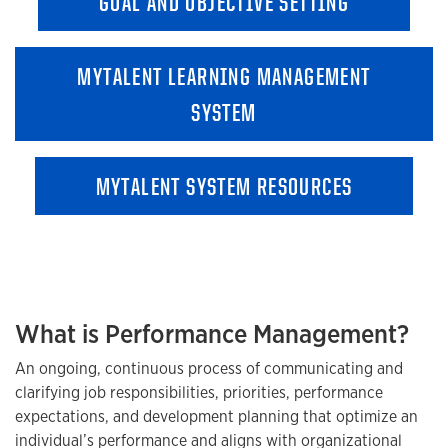
GOAL AND OBJECTIVE SETTING
MYTALENT LEARNING MANAGEMENT
SYSTEM
MYTALENT SYSTEM RESOURCES
What is Performance Management?
An ongoing, continuous process of communicating and
clarifying job responsibilities, priorities, performance
expectations, and development planning that optimize an
individual’s performance and aligns with organizational