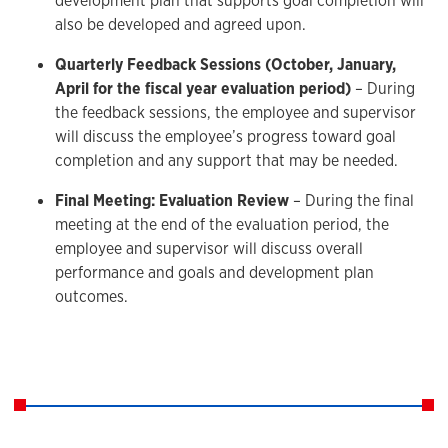
development plan that supports goal completion will
also be developed and agreed upon.
Quarterly Feedback Sessions (October, January,
April for the fiscal year evaluation period)
– During
the feedback sessions, the employee and supervisor
will discuss the employee’s progress toward goal
completion and any support that may be needed.
Final Meeting: Evaluation Review
– During the final
meeting at the end of the evaluation period, the
employee and supervisor will discuss overall
performance and goals and development plan
outcomes.