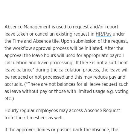
Absence Management is used to request and/or report
leave taken or cancel an existing request in
HR/Pay
under
the Time and Absence tile. Upon submission of the request,
the workflow approval process will be initiated. After the
approval the leave hours will used for appropriate payroll
calculation and leave processing. If there is not a sufficient
leave balance* during the calculation process, the leave will
be reduced or not processed and this may reduce pay and
accruals. (*There are not balances for all leave request such
as leave without pay or those with limited usage e.g. voting
etc.)
Hourly regular employees may access Absence Request
from their timesheet as well.
If the approver denies or pushes back the absence, the