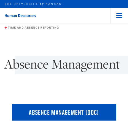
THE UNIVERSITY
KANSAS
of
Human Resources
Menu
rch this unit
Skip to main content
t search
TIME AND ABSENCE REPORTING
earch
earch
earch
earch
Absence Management
ABSENCE MANAGEMENT (DOC)