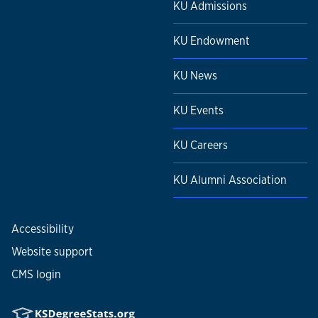
KU Admissions
KU Endowment
KU News
KU Events
KU Careers
KU Alumni Association
Accessibility
Website support
CMS login