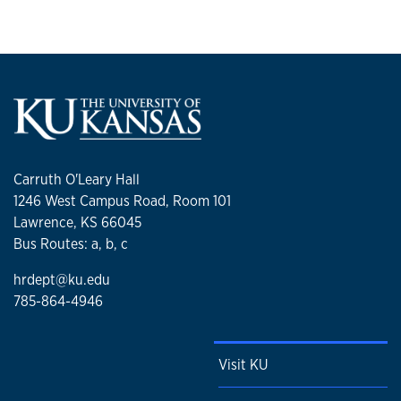
Carruth O'Leary Hall
1246 West Campus Road, Room 101
Lawrence, KS 66045
Bus Routes: a, b, c
hrdept@ku.edu
785-864-4946
Visit KU