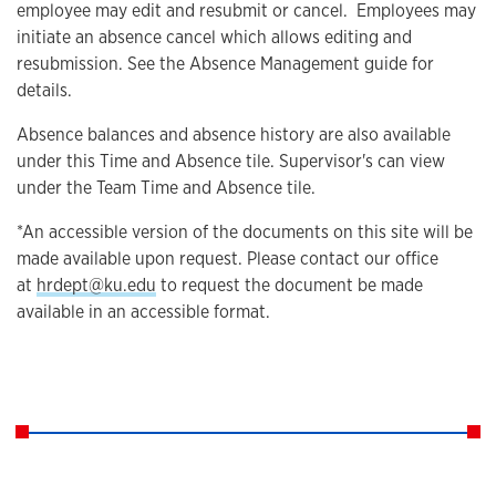
employee may edit and resubmit or cancel. Employees may
initiate an absence cancel which allows editing and
resubmission. See the Absence Management guide for
details.
Absence balances and absence history are also available
under this Time and Absence tile. Supervisor's can view
under the Team Time and Absence tile.
*An accessible version of the documents on this site will be
made available upon request. Please contact our office
at
hrdept@ku.edu
to request the document be made
available in an accessible format.