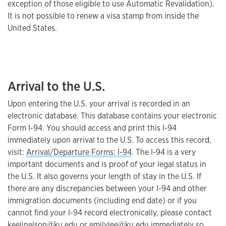
exception of those eligible to use Automatic Revalidation).
It is not possible to renew a visa stamp from inside the
United States.
Arrival to the U.S.
Upon entering the U.S. your arrival is recorded in an
electronic database. This database contains your electronic
Form I-94. You should access and print this I-94
immediately upon arrival to the U.S. To access this record,
visit:
Arrival/Departure Forms: I-94
. The I-94 is a very
important documents and is proof of your legal status in
the U.S. It also governs your length of stay in the U.S. If
there are any discrepancies between your I-94 and other
immigration documents (including end date) or if you
cannot find your I-94 record electronically, please contact
keelinelson@ku.edu
or
emilylee@ku.edu
immediately so