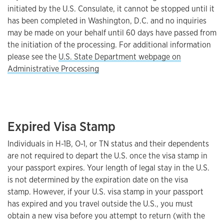
initiated by the U.S. Consulate, it cannot be stopped until it
has been completed in Washington, D.C. and no inquiries
may be made on your behalf until 60 days have passed from
the initiation of the processing. For additional information
please see the
U.S. State Department webpage on
Administrative Processing
Expired Visa Stamp
Individuals in H-1B, O-1, or TN status and their dependents
are not required to depart the U.S. once the visa stamp in
your passport expires. Your length of legal stay in the U.S.
is not determined by the expiration date on the visa
stamp. However, if your U.S. visa stamp in your passport
has expired and you travel outside the U.S., you must
obtain a new visa before you attempt to return (with the