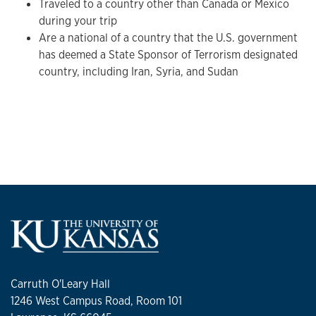
Traveled to a country other than Canada or Mexico
during your trip
Are a national of a country that the U.S. government
has deemed a State Sponsor of Terrorism designated
country, including Iran, Syria, and Sudan
Carruth O'Leary Hall
1246 West Campus Road, Room 101