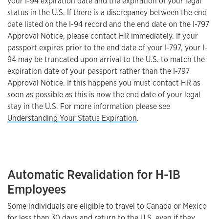
your I-94 expiration date and the expiration of your legal
status in the U.S. If there is a discrepancy between the end
date listed on the I-94 record and the end date on the I-797
Approval Notice, please contact HR immediately. If your
passport expires prior to the end date of your I-797, your I-
94 may be truncated upon arrival to the U.S. to match the
expiration date of your passport rather than the I-797
Approval Notice. If this happens you must contact HR as
soon as possible as this is now the end date of your legal
stay in the U.S. For more information please see
Understanding Your Status Expiration
.
Automatic Revalidation for H-1B
Employees
Some individuals are eligible to travel to Canada or Mexico
for less than 30 days and return to the U.S. even if they