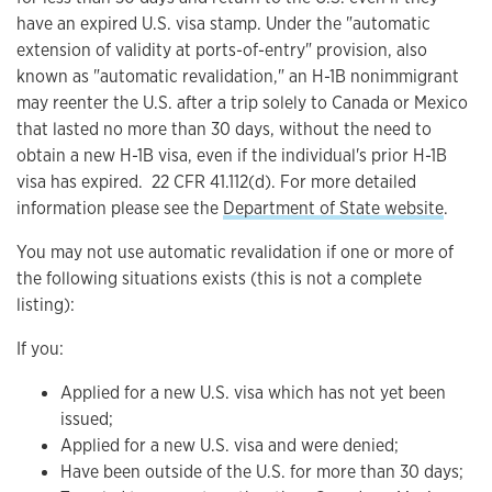
have an expired U.S. visa stamp. Under the "automatic
extension of validity at ports-of-entry" provision, also
known as "automatic revalidation," an H-1B nonimmigrant
may reenter the U.S. after a trip solely to Canada or Mexico
that lasted no more than 30 days, without the need to
obtain a new H-1B visa, even if the individual's prior H-1B
visa has expired. 22 CFR 41.112(d) . For more detailed
information please see the
Department of State website
.
You may not use automatic revalidation if one or more of
the following situations exists (this is not a complete
listing):
If you:
Applied for a new U.S. visa which has not yet been
issued;
Applied for a new U.S. visa and were denied;
Have been outside of the U.S. for more than 30 days;