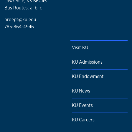
Lawrence, KS 66045
Bus Routes: a, b, c
hrdept@ku.edu
785-864-4946
Visit KU
KU Admissions
KU Endowment
KU News
KU Events
KU Careers