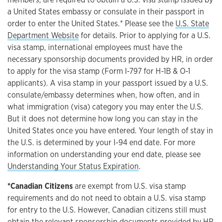
a United States embassy or consulate in their passport in
order to enter the United States.* Please see the
U.S. State
Department Website
for details. Prior to applying for a U.S.
visa stamp, international employees must have the
necessary sponsorship documents provided by HR, in order
to apply for the visa stamp (Form I-797 for H-1B & O-1
applicants). A visa stamp in your passport issued by a U.S.
consulate/embassy determines when, how often, and in
what immigration (visa) category you may enter the U.S.
But it does not determine how long you can stay in the
United States once you have entered. Your length of stay in
the U.S. is determined by your I-94 end date. For more
information on understanding your end date, please see
Understanding Your Status Expiration
.
*Canadian Citizens
are exempt from U.S. visa stamp
requirements and do not need to obtain a U.S. visa stamp
for entry to the U.S. However, Canadian citizens still must
obtain the relevant sponsorship documents provided by HR