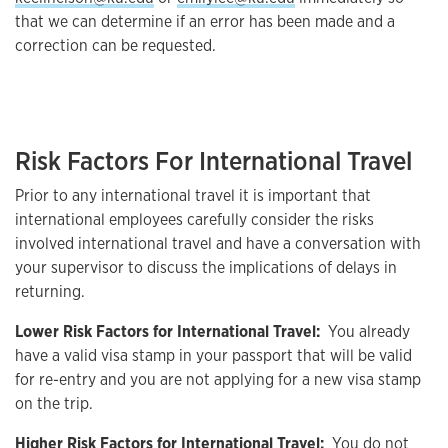
that we can determine if an error has been made and a
correction can be requested.
Risk Factors For International Travel
Prior to any international travel it is important that
international employees carefully consider the risks
involved international travel and have a conversation with
your supervisor to discuss the implications of delays in
returning.
Lower Risk Factors for International Travel:
You already
have a valid visa stamp in your passport that will be valid
for re-entry and you are not applying for a new visa stamp
on the trip.
Higher Risk Factors for International Travel:
You do not