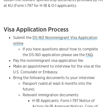
at KU (Form I-797 for H-1B & O-1 applicants).
Visa Application Process
Submit the
DS-160 Nonimmigrant Visa Application
online
If you have questions about how to complete
the DS-160 application please see the
FAQ
.
Pay the nonimmigrant visa application fee
Make an appointment to interview for the visa at the
U.S. Consulate or Embassy.
Bring the following documents to your interview:
Passport (valid at least 6 months into the
future)
Relevant immigration documents:
H-1B Applicants: Form I-797 Notice of
Action (H-1B Approval Notice), Copy of