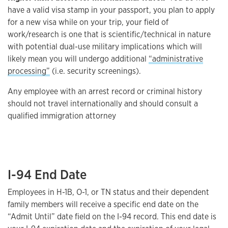
have a valid visa stamp in your passport, you plan to apply
for a new visa while on your trip, your field of
work/research is one that is scientific/technical in nature
with potential dual-use military implications which will
likely mean you will undergo additional
“administrative
processing”
(i.e. security screenings).
Any employee with an arrest record or criminal history
should not travel internationally and should consult a
qualified immigration attorney
I-94 End Date
Employees in H-1B, O-1, or TN status and their dependent
family members will receive a specific end date on the
“Admit Until” date field on the I-94 record. This end date is