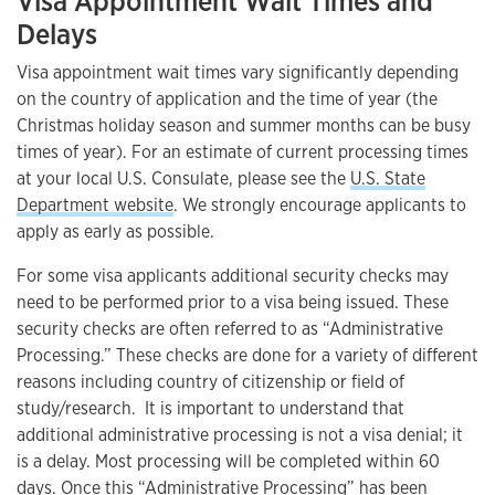
Visa Appointment Wait Times and
Delays
Visa appointment wait times vary significantly depending
on the country of application and the time of year (the
Christmas holiday season and summer months can be busy
times of year). For an estimate of current processing times
at your local U.S. Consulate, please see the
U.S. State
Department website
. We strongly encourage applicants to
apply as early as possible.
For some visa applicants additional security checks may
need to be performed prior to a visa being issued. These
security checks are often referred to as “Administrative
Processing.” These checks are done for a variety of different
reasons including country of citizenship or field of
study/research. It is important to understand that
additional administrative processing is not a visa denial; it
is a delay. Most processing will be completed within 60
days. Once this “Administrative Processing” has been