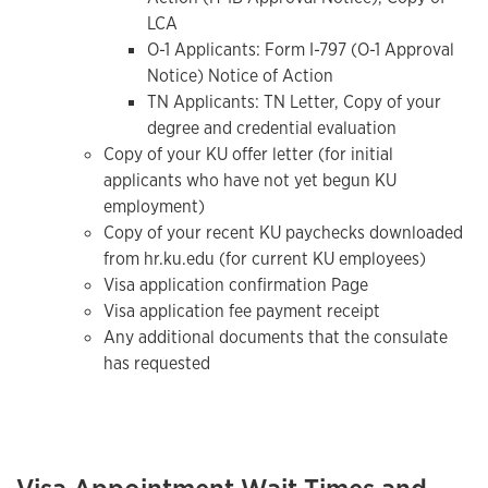
LCA
O-1 Applicants: Form I-797 (O-1 Approval
Notice) Notice of Action
TN Applicants: TN Letter, Copy of your
degree and credential evaluation
Copy of your KU offer letter (for initial
applicants who have not yet begun KU
employment)
Copy of your recent KU paychecks downloaded
from hr.ku.edu (for current KU employees)
Visa application confirmation Page
Visa application fee payment receipt
Any additional documents that the consulate
has requested