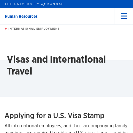
THE UNIVERSITY
KANSAS
of
Human Resources
Menu
rch this unit
Skip to main content
t search
INTERNATIONAL EMPLOYMENT
earch
Visas and International
Travel
Applying for a U.S. Visa Stamp
All international employees, and their accompanying family
members, are required to obtain a U.S. visa stamp issued by