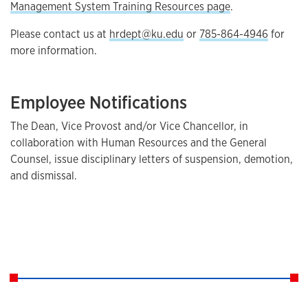
Management System Training Resources page
.
Please contact us at
hrdept@ku.edu
or
785-864-4946
for
more information.
Employee Notifications
The Dean, Vice Provost and/or Vice Chancellor, in
collaboration with Human Resources and the General
Counsel, issue disciplinary letters of suspension, demotion,
and dismissal.