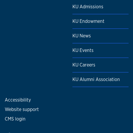
KU Admissions
KU Endowment
KU News
KU Events
KU Careers
KU Alumni Association
Accessibility
Website support
CMS login