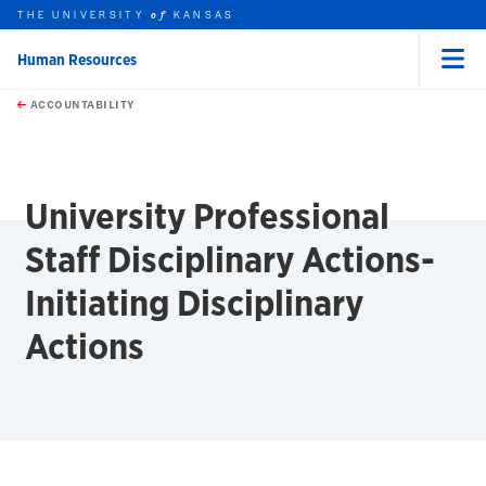
THE UNIVERSITY
KANSAS
of
Human Resources
Menu
rch this unit
Skip to main content
t search
ACCOUNTABILITY
earch
earch
earch
University Professional
Staff Disciplinary Actions-
Initiating Disciplinary
Actions