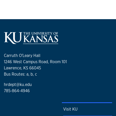
Carruth O'Leary Hall
1246 West Campus Road, Room 101
Lawrence, KS 66045
Bus Routes: a, b, c
hrdept@ku.edu
785-864-4946
Visit KU