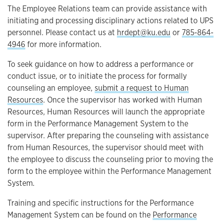
The Employee Relations team can provide assistance with
initiating and processing disciplinary actions related to UPS
personnel. Please contact us at
hrdept@ku.edu
or
785-864-
4946
for more information.
To seek guidance on how to address a performance or
conduct issue, or to initiate the process for formally
counseling an employee,
submit a request to Human
Resources
. Once the supervisor has worked with Human
Resources, Human Resources will launch the appropriate
form in the Performance Management System to the
supervisor. After preparing the counseling with assistance
from Human Resources, the supervisor should meet with
the employee to discuss the counseling prior to moving the
form to the employee within the Performance Management
System.
Training and specific instructions for the Performance
Management System can be found on the
Performance