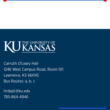
Carruth O'Leary Hall
1246 West Campus Road, Room 101
Lawrence, KS 66045
Bus Routes: a, b, c
hrdept@ku.edu
785-864-4946