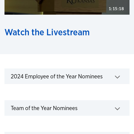
Watch the Livestream
2024 Employee of the Year Nominees
2024 Employee of the Year Nominees
Click to expand
Team of the Year Nominees
Team of the Year Nominees
Click to expand