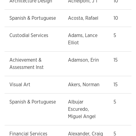
Architecture Design
Achelpohl, J T
10
Spanish & Portuguese
Acosta, Rafael
10
Custodial Services
Adams, Lance
5
Elliot
Achievement &
Adamson, Erin
15
Assessment Inst
Visual Art
Akers, Norman
15
Spanish & Portuguese
Albujar
5
Escuredo,
Miguel Angel
Financial Services
Alexander, Craig
5