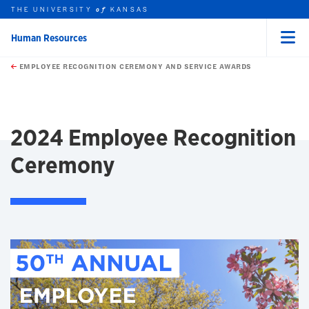
THE UNIVERSITY
KANSAS
of
Human Resources
Menu
rch this unit
Skip to main content
t search
EMPLOYEE RECOGNITION CEREMONY AND SERVICE AWARDS
earch
earch
earch
2024 Employee Recognition
Ceremony