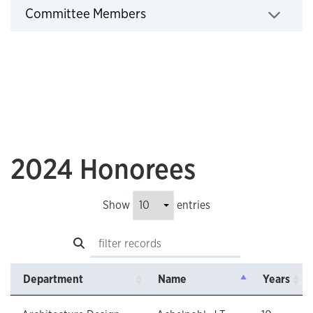
Employee Recognition Committee
Committee Members
Click to expand
2024 Honorees
Show
entries
Search
Department
Name
Years