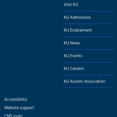
Visit KU
KU Admissions
KU Endowment
KU News
KU Events
KU Careers
KU Alumni Association
Accessibility
Website support
CMS login