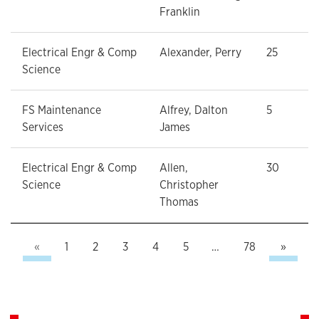
Franklin
Electrical Engr & Comp
Alexander, Perry
25
Science
FS Maintenance
Alfrey, Dalton
5
Services
James
Electrical Engr & Comp
Allen,
30
Science
Christopher
Thomas
Previous
Next
«
1
2
3
4
5
…
78
»