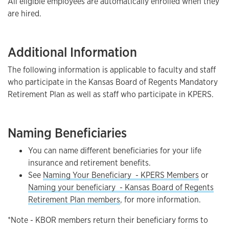
All eligible employees are automatically enrolled when they
are hired.
Additional Information
The following information is applicable to faculty and staff
who participate in the Kansas Board of Regents Mandatory
Retirement Plan as well as staff who participate in KPERS.
Naming Beneficiaries
You can name different beneficiaries for your life
insurance and retirement benefits.
See
Naming Your Beneficiary - KPERS Members
or
Naming your beneficiary - Kansas Board of Regents
Retirement Plan members
, for more information.
*Note - KBOR members return their beneficiary forms to