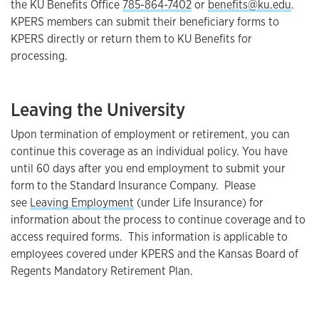
the KU Benefits Office
785-864-7402
or
benefits@ku.edu
.
KPERS members can submit their beneficiary forms to
KPERS directly or return them to KU Benefits for
processing.
Leaving the University
Upon termination of employment or retirement, you can
continue this coverage as an individual policy. You have
until 60 days after you end employment to submit your
form to the Standard Insurance Company. Please
see
Leaving Employment
(under Life Insurance) for
information about the process to continue coverage and to
access required forms. This information is applicable to
employees covered under KPERS and the Kansas Board of
Regents Mandatory Retirement Plan.