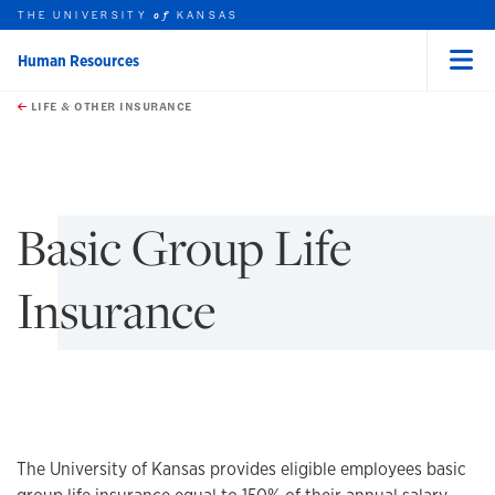
THE UNIVERSITY
KANSAS
of
Human Resources
Menu
rch this unit
Skip to main content
t search
LIFE & OTHER INSURANCE
earch
earch
earch
Basic Group Life
Insurance
The University of Kansas provides eligible employees basic