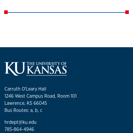
Carruth O'Leary Hall
1246 West Campus Road, Room 101
Lawrence, KS 66045
Bus Routes: a, b, c
hrdept@ku.edu
785-864-4946