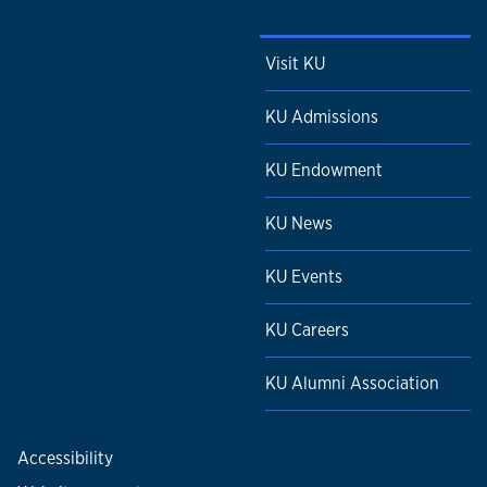
Visit KU
KU Admissions
KU Endowment
KU News
KU Events
KU Careers
KU Alumni Association
Accessibility