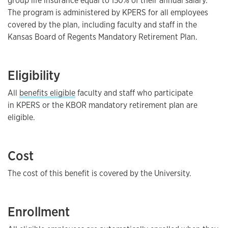
group life insurance equal to 150% of their annual salary.
The program is administered by KPERS for all employees
covered by the plan, including faculty and staff in the
Kansas Board of Regents Mandatory Retirement Plan.
Eligibility
All
benefits eligible
faculty and staff who participate
in KPERS or the KBOR mandatory retirement plan are
eligible.
Cost
The cost of this benefit is covered by the University.
Enrollment