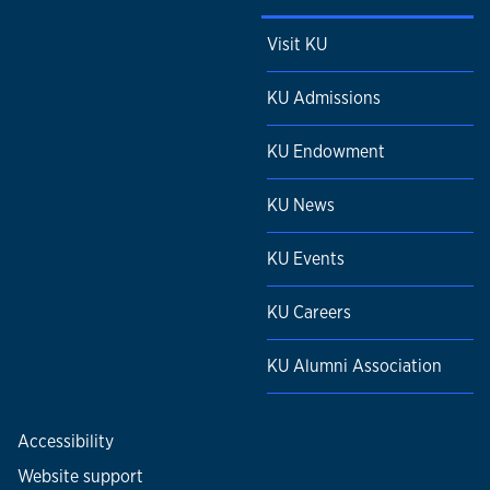
Visit KU
KU Admissions
KU Endowment
KU News
KU Events
KU Careers
KU Alumni Association
Accessibility
Website support