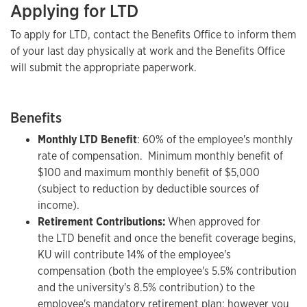
Applying for LTD
To apply for LTD, contact the Benefits Office to inform them
of your last day physically at work and the Benefits Office
will submit the appropriate paperwork.
Benefits
Monthly LTD Benefit
: 60% of the employee's monthly
rate of compensation. Minimum monthly benefit of
$100 and maximum monthly benefit of $5,000
(subject to reduction by deductible sources of
income).
Retirement Contributions:
When approved for
the LTD benefit and once the benefit coverage begins,
KU will contribute 14% of the employee's
compensation (both the employee's 5.5% contribution
and the university's 8.5% contribution) to the
employee's mandatory retirement plan; however you