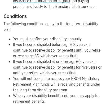
Insurance Continuation form (pdf)
and paying
premiums directly to The Standard Life Insurance.
Conditions
The following conditions apply to the long term disability
plan:
You must confirm your disability annually.
If you become disabled before age 60, you can
continue to receive disability benefits until you retire
or reach age 65, whichever comes first.
If you become disabled at or after age 60, you can
continue to receive disability benefits for five years or
until you retire, whichever comes first.
You will not be able to access your KBOR Mandatory
Retirement Plan funds while receiving benefits under
the long-term disability program.
When your disability benefits end, you may apply for
retirement benefits.