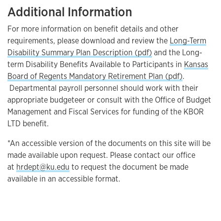
Additional Information
For more information on benefit details and other
requirements, please download and review the
Long-Term
Disability Summary Plan Description (pdf)
and the Long-
term Disability Benefits Available to Participants in
Kansas
Board of Regents Mandatory Retirement Plan (pdf)
.
Departmental payroll personnel should work with their
appropriate budgeteer or consult with the Office of Budget
Management and Fiscal Services for funding of the KBOR
LTD benefit.
*An accessible version of the documents on this site will be
made available upon request. Please contact our office
at
hrdept@ku.edu
to request the document be made
available in an accessible format.