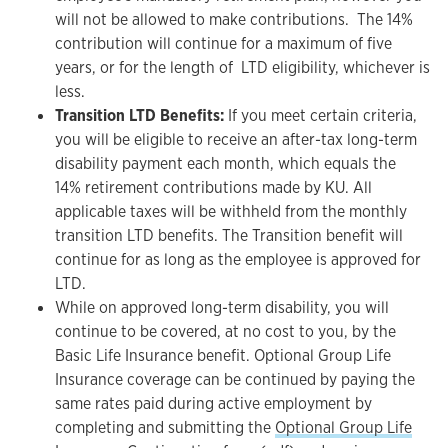
will not be allowed to make contributions. The 14%
contribution will continue for a maximum of five
years, or for the length of LTD eligibility, whichever is
less.
Transition LTD Benefits:
If you meet certain criteria,
you will be eligible to receive an after-tax long-term
disability payment each month, which equals the
14% retirement contributions made by KU. All
applicable taxes will be withheld from the monthly
transition LTD benefits. The Transition benefit will
continue for as long as the employee is approved for
LTD.
While on approved long-term disability, you will
continue to be covered, at no cost to you, by the
Basic Life Insurance benefit. Optional Group Life
Insurance coverage can be continued by paying the
same rates paid during active employment by
completing and submitting the
Optional Group Life