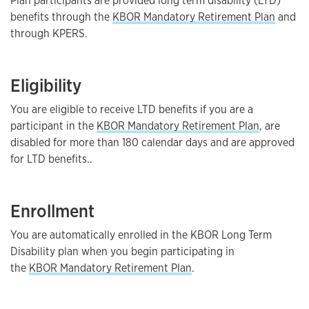
Plan participants are provided long term disability (LTD)
benefits through the
KBOR Mandatory Retirement Plan
and
through KPERS.
Eligibility
You are eligible to receive LTD benefits if you are a
participant in the
KBOR Mandatory Retirement Plan
, are
disabled for more than 180 calendar days and are approved
for LTD benefits..
Enrollment
You are automatically enrolled in the KBOR Long Term
Disability plan when you begin participating in
the
KBOR Mandatory Retirement Plan
.