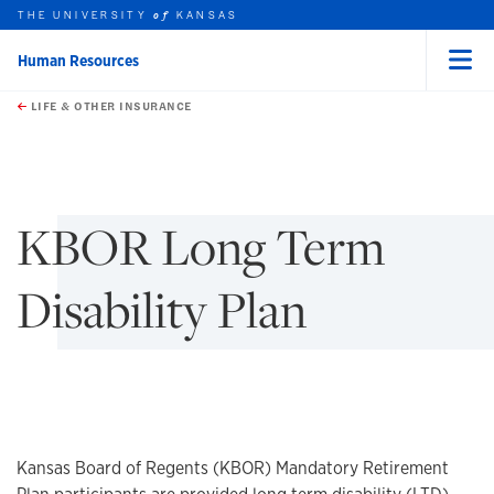
THE UNIVERSITY
KANSAS
of
Human Resources
Menu
rch this unit
Skip to main content
t search
LIFE & OTHER INSURANCE
earch
earch
KBOR Long Term
Disability Plan
Kansas Board of Regents (KBOR) Mandatory Retirement