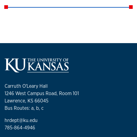
Carruth O'Leary Hall
1246 West Campus Road, Room 101
Lawrence, KS 66045
Bus Routes: a, b, c
hrdept@ku.edu
785-864-4946