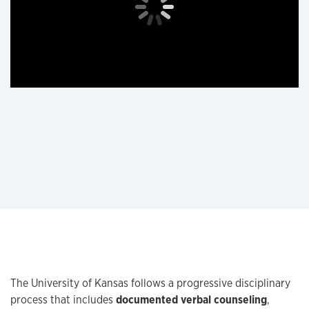
The University of Kansas follows a progressive disciplinary
process that includes
documented verbal counseling
,