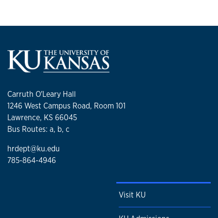
Carruth O'Leary Hall
1246 West Campus Road, Room 101
Lawrence, KS 66045
Bus Routes: a, b, c
hrdept@ku.edu
785-864-4946
Visit KU