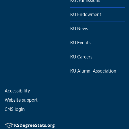
KU Admissions
KU Endowment
KU News
KU Events
KU Careers
KU Alumni Association
Accessibility
Website support
CMS login