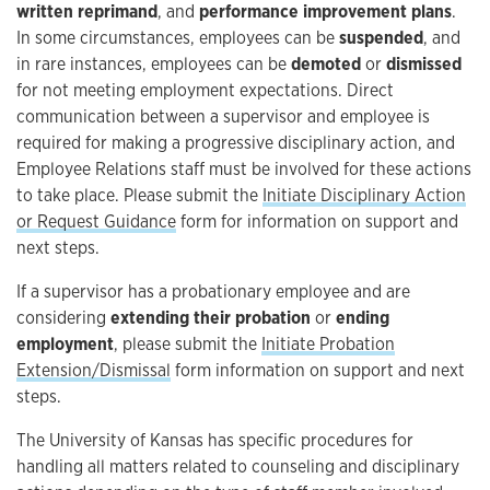
written reprimand
, and
performance improvement plans
.
In some circumstances, employees can be
suspended
, and
in rare instances, employees can be
demoted
or
dismissed
for not meeting employment expectations. Direct
communication between a supervisor and employee is
required for making a progressive disciplinary action, and
Employee Relations staff must be involved for these actions
to take place. Please submit the
Initiate Disciplinary Action
or Request Guidance
form for information on support and
next steps.
If a supervisor has a probationary employee and are
considering
extending their probation
or
ending
employment
, please submit the
Initiate Probation
Extension/Dismissal
form information on support and next
steps.
The University of Kansas has specific procedures for
handling all matters related to counseling and disciplinary