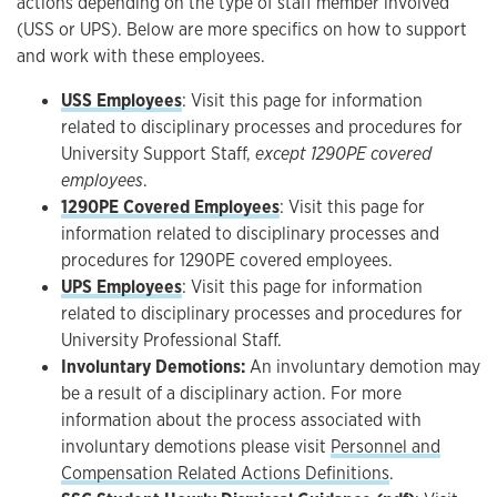
actions depending on the type of staff member involved
(USS or UPS). Below are more specifics on how to support
and work with these employees.
USS Employees
: Visit this page for information
related to disciplinary processes and procedures for
University Support Staff,
except 1290PE covered
employees
.
1290PE Covered Employees
: Visit this page for
information related to disciplinary processes and
procedures for 1290PE covered employees.
UPS Employees
: Visit this page for information
related to disciplinary processes and procedures for
University Professional Staff.
Involuntary Demotions:
An involuntary demotion may
be a result of a disciplinary action. For more
information about the process associated with
involuntary demotions please visit
Personnel and
Compensation Related Actions Definitions
.