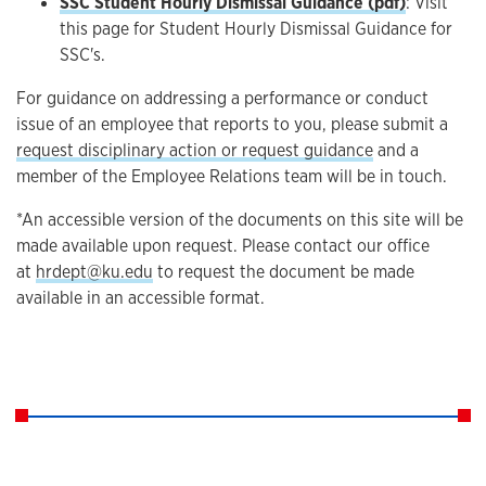
SSC Student Hourly Dismissal Guidance (pdf)
: Visit
this page for Student Hourly Dismissal Guidance for
SSC's.
For guidance on addressing a performance or conduct
issue of an employee that reports to you, please submit a
request disciplinary action or request guidance
and a
member of the Employee Relations team will be in touch.
*An accessible version of the documents on this site will be
made available upon request. Please contact our office
at
hrdept@ku.edu
to request the document be made
available in an accessible format.