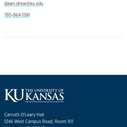
dawn.drew@ku.edu
785-864-1591
Carruth O'Leary Hall
1246 West Campus Road, Room 101