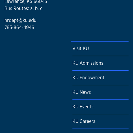
Lawrence, KS 66045
Bus Routes: a, b, c
hrdept@ku.edu
785-864-4946
Visit KU
KU Admissions
KU Endowment
KU News
KU Events
KU Careers