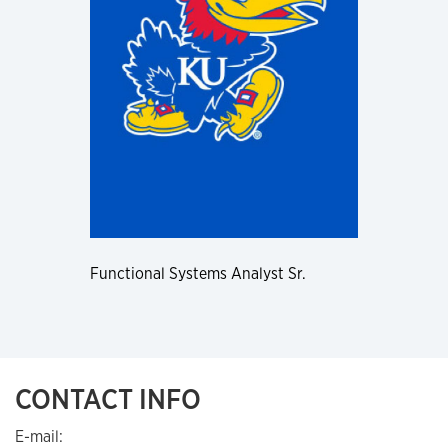
Functional Systems Analyst Sr.
CONTACT INFO
E-mail: