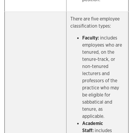
There are five employee
classification types:
Faculty:
includes
employees who are
tenured, on the
tenure-track, or
non-tenured
lecturers and
professors of the
practice who may
be eligible for
sabbatical and
tenure, as
applicable.
Academic
Staff:
includes