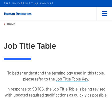
THE UNIVERSITY
KANSAS
of
Human Resources
Menu
rch this unit
Skip to main content
t search
HOME
Job Title Table
To better understand the terminology used in this table,
please refer to the
Job Title Table Key
.
In response to SB 166, the Job Title Table is being revised
with updated required qualifications as quickly as possible.