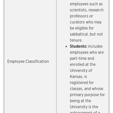
employees such as
scientists, research
professors or
curators who may
be eligible for
sabbatical, but not
tenure.
Students:
includes
employees who are
part-time and
Employee Classification
enrolled at the
University of
Kansas, is
registered for
classes, and whose
primary purpose for
being at the
University is the
achievement of a