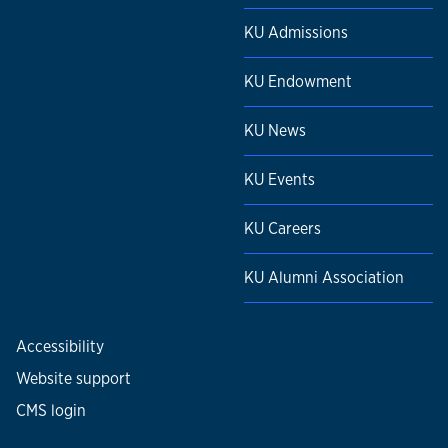
KU Admissions
KU Endowment
KU News
KU Events
KU Careers
KU Alumni Association
Accessibility
Website support
CMS login