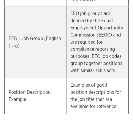
EEO job groups are
defined by the Equal
Employment Opportunity
Commission (EEOC) and
EEO - Job Group (English
are required for
(US))
compliance reporting
purposes. EEO job codes
group together positions
with similar skills sets.
Examples of good
Position Description
position descriptions for
Example
the job title that are
available for reference.