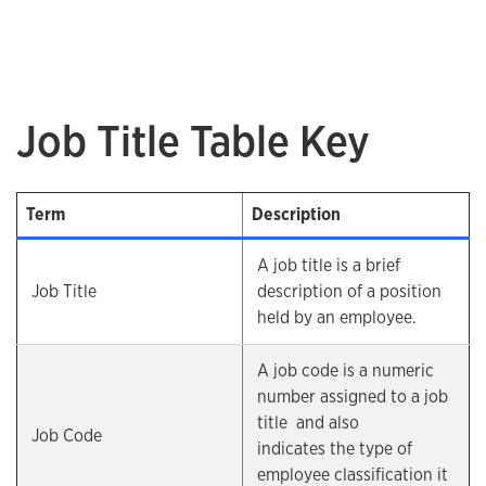
Job Title Table Key
Term
Description
A job title is a brief
Job Title
description of a position
held by an employee.
A job code is a numeric
number assigned to a job
title and also
Job Code
indicates the type of
employee classification it