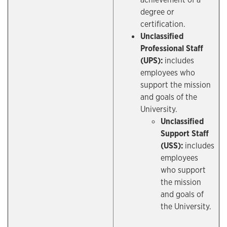
degree or
certification.
Unclassified
Professional Staff
(UPS):
includes
employees who
support the mission
and goals of the
University.
Unclassified
Support Staff
(USS):
includes
employees
who support
the mission
and goals of
the University.