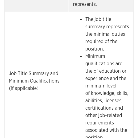
represents.
The job title
summary represents
the minimal duties
required of the
position.
Minimum
qualifications are
the of education or
Job Title Summary and
experience and the
Minimum Qualifications
minimum level
(if applicable)
of knowledge, skills,
abilities, licenses,
certifications and
other job-related
requirements
associated with the
position.