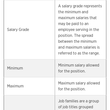
A salary grade represents
the minimum and
maximum salaries that
may be paid to an
Salary Grade
employee serving in the
position. The spread
between the minimum
and maximum salaries is
referred to as the range.
Minimum salary allowed
Minimum
for the position.
Maximum salary allowed
Maximum
for the position.
Job families are a group
of job titles grouped