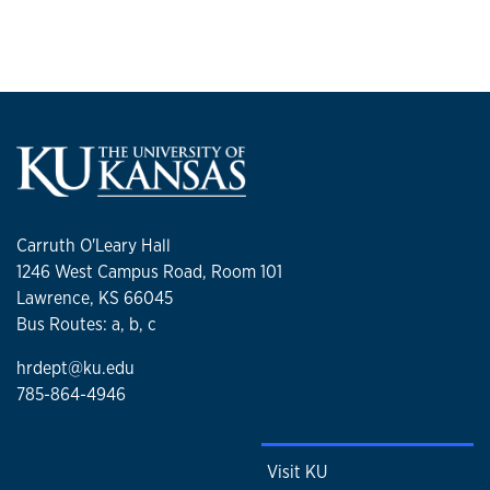
Carruth O'Leary Hall
1246 West Campus Road, Room 101
Lawrence, KS 66045
Bus Routes: a, b, c
hrdept@ku.edu
785-864-4946
Visit KU