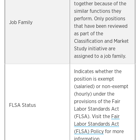
together because of the
similar functions they
perform. Only positions
Job Family
that have been reviewed
as part of the
Classification and Market
Study initiative are
assigned to a job family.
Indicates whether the
position is exempt
(salaried) or non-exempt
(hourly) under the
provisions of the Fair
FLSA Status
Labor Standards Act
(FLSA). Visit the
Fair
Labor Standards Act
(FLSA) Policy
for more
information.