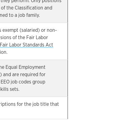
 they perform. Only positions
of the Classification and
ned to a job family.
s exempt (salaried) or non-
sions of the Fair Labor
Fair Labor Standards Act
ion.
the Equal Employment
and are required for
 EEO job codes group
ills sets.
ptions for the job title that