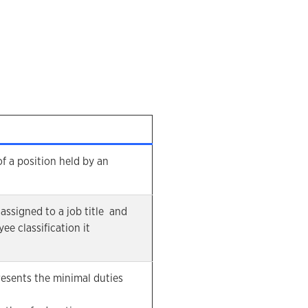
 of a position held by an
assigned to a job title and
ee classification it
resents the minimal duties