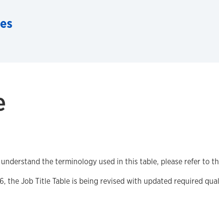
es
e
 understand the terminology used in this table, please refer to t
6, the Job Title Table is being revised with updated required quali