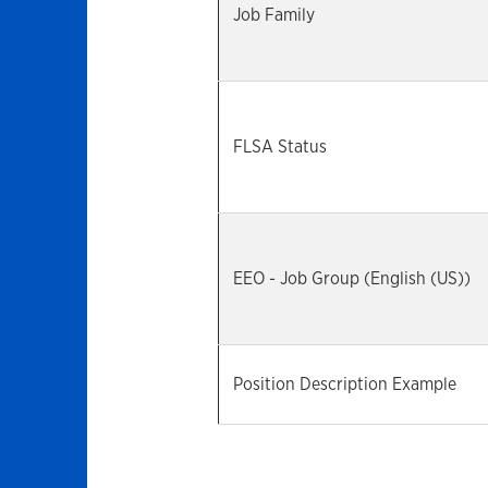
Job Family
FLSA Status
EEO - Job Group (English (US))
Position Description Example