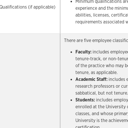
Minimum qualifications ar
alifications (if applicable)
experience and the minimu
abilities, licenses, certifi
requirements associated w
There are five employee classifi
Faculty:
includes employee
tenure-track, or non-tenu
of the practice who may be
tenure, as applicable.
Academic Staff:
includes e
research professors or cur
sabbatical, but not tenure
Students:
includes employ
enrolled at the University 
classes, and whose primar
University is the achievem
certification.