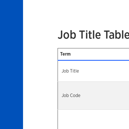
Job Title Tabl
Term
Job Title
Job Code