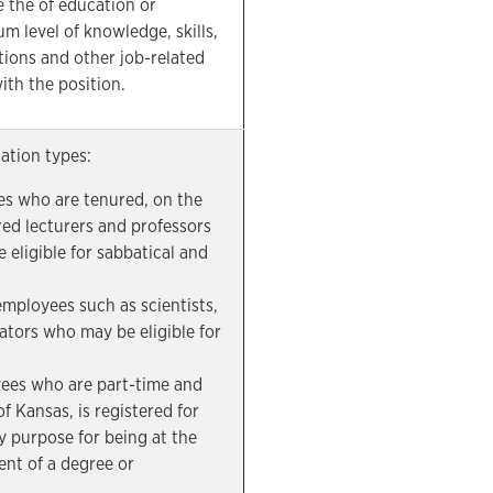
e the of education or
m level of knowledge, skills,
cations and other job-related
ith the position.
cation types:
s who are tenured, on the
red lecturers and professors
 eligible for sabbatical and
mployees such as scientists,
ators who may be eligible for
.
ees who are part-time and
of Kansas, is registered for
y purpose for being at the
ent of a degree or