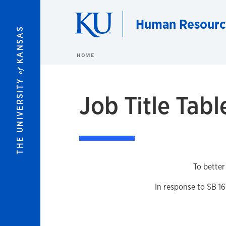
Skip to main content
Human Resourc
KANSAS
HOME
of
THE UNIVERSITY
Job Title Tabl
To better
In response to SB 16