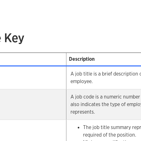
e Key
Description
A job title is a brief description
employee.
A job code is a numeric number 
also indicates the type of employ
represents.
The job title summary rep
required of the position.