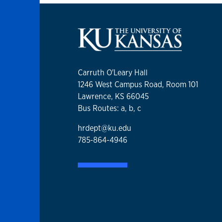
Carruth O'Leary Hall
1246 West Campus Road, Room 101
Lawrence, KS 66045
Bus Routes: a, b, c
hrdept@ku.edu
785-864-4946