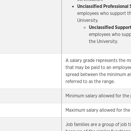
Unclassified Professional 
employees who support the
University.
Unclassified Support
employees who suppo
the University.
A salary grade represents the 
that may be paid to an employee
spread between the minimum an
referred to as the range.
Minimum salary allowed for the 
Maximum salary allowed for the 
Job families are a group of job 