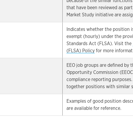
because of the similar functions
that have been reviewed as part 
Market Study initiative are assig
Indicates whether the position i
exempt (hourly) under the provi
Standards Act (FLSA). Visit the
(FLSA) Policy
for more informat
EEO job groups are defined by 
Opportunity Commission (EEOC) 
compliance reporting purposes.
together positions with similar sk
Examples of good position descri
are available for reference.