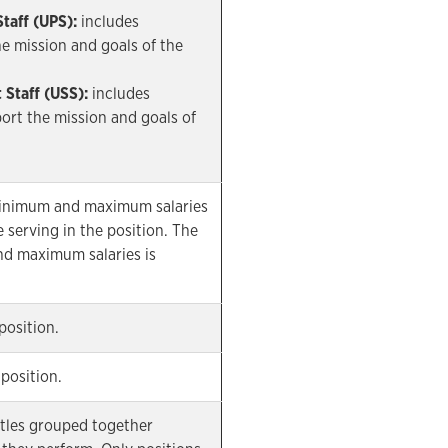
Staff (UPS):
includes
 mission and goals of the
 Staff (USS):
includes
rt the mission and goals of
minimum and maximum salaries
 serving in the position. The
d maximum salaries is
position.
position.
titles grouped together