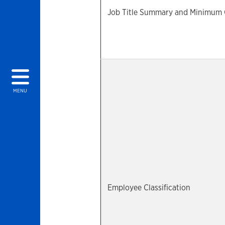
Job Title Summary and Minimum Qu
MENU
Employee Classification