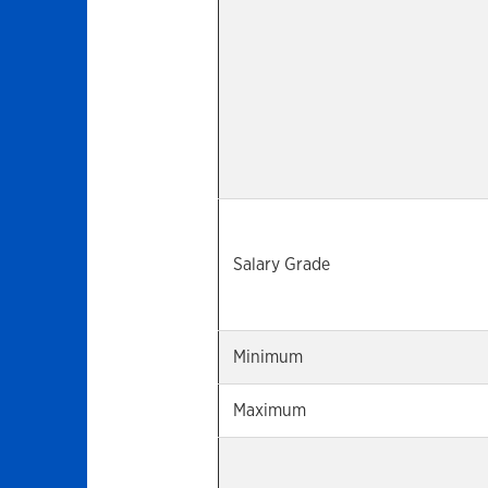
Salary Grade
Minimum
Maximum