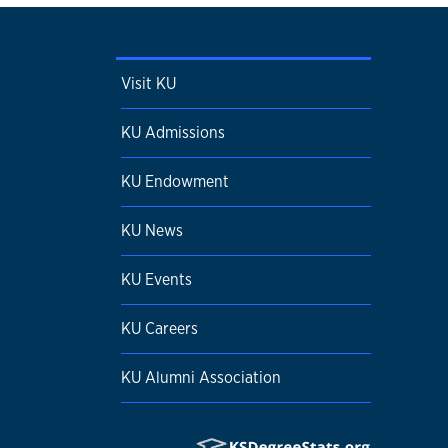
Visit KU
KU Admissions
KU Endowment
KU News
KU Events
KU Careers
KU Alumni Association