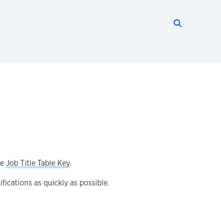
Search thi
Start searc
he
Job Title Table Key
.
fications as quickly as possible.