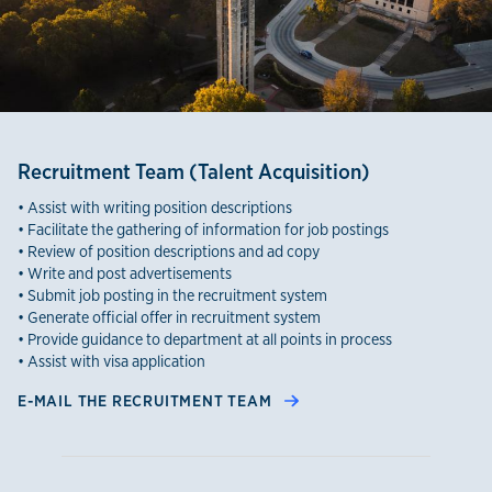
Recruitment Team (Talent Acquisition)
• Assist with writing position descriptions
• Facilitate the gathering of information for job postings
• Review of position descriptions and ad copy
• Write and post advertisements
• Submit job posting in the recruitment system
• Generate official offer in recruitment system
• Provide guidance to department at all points in process
• Assist with visa application
E-MAIL THE RECRUITMENT TEAM