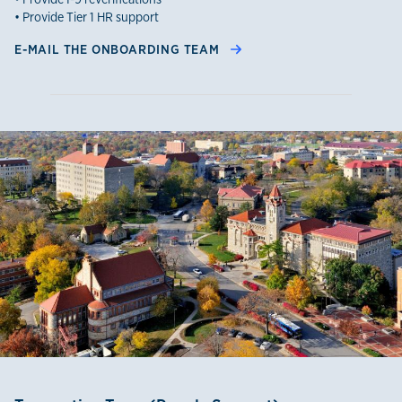
• Provide Tier 1 HR support
E-MAIL THE ONBOARDING TEAM