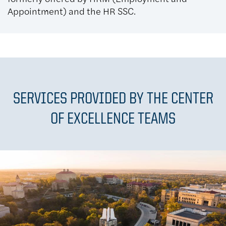
Appointment) and the HR SSC.
SERVICES PROVIDED BY THE CENTER
OF EXCELLENCE TEAMS