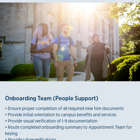
Onboarding Team (People Support)
• Ensure proper completion of all required new hire documents
• Provide initial orientation to campus benefits and services
• Provide visual verification of I-9 documentation
• Route completed onboarding summary to Appointment Team for
keying
• Provide I-9 reverifications