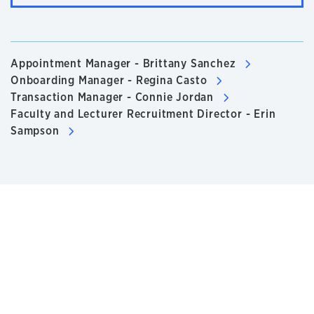
Appointment Manager - Brittany Sanchez
Onboarding Manager - Regina Casto
Transaction Manager - Connie Jordan
Faculty and Lecturer Recruitment Director - Erin
Sampson