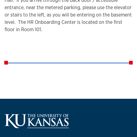
Hall. If you arrive through the back door / accessible
entrance, near the metered parking, please use the elevator
or stairs to the left, as you will be entering on the basement
level. The HR Onboarding Center is located on the first
floor in Room 101.