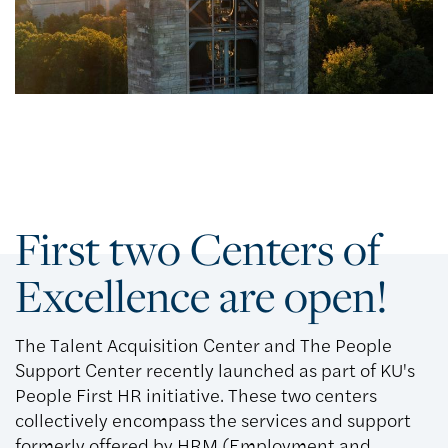
First two Centers of
Excellence are open!
The Talent Acquisition Center and The People
Support Center recently launched as part of KU's
People First HR initiative. These two centers
collectively encompass the services and support
formerly offered by HRM (Employment and