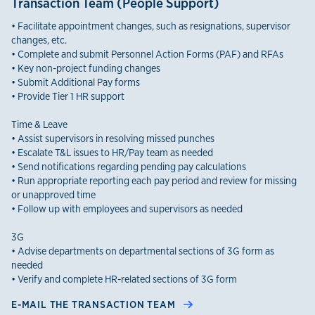
Transaction Team (People Support)
• Facilitate appointment changes, such as resignations, supervisor
changes, etc.
• Complete and submit Personnel Action Forms (PAF) and RFAs
• Key non-project funding changes
• Submit Additional Pay forms
• Provide Tier 1 HR support
Time & Leave
• Assist supervisors in resolving missed punches
• Escalate T&L issues to HR/Pay team as needed
• Send notifications regarding pending pay calculations
• Run appropriate reporting each pay period and review for missing
or unapproved time
• Follow up with employees and supervisors as needed
3G
• Advise departments on departmental sections of 3G form as
needed
• Verify and complete HR-related sections of 3G form
E-MAIL THE TRANSACTION TEAM