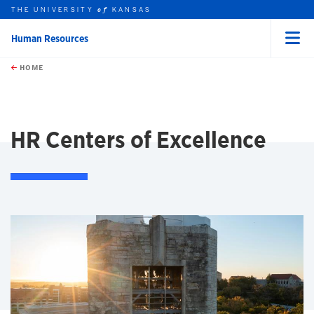
THE UNIVERSITY
KANSAS
of
Human Resources
Menu
rch this unit
Skip to main content
t search
HOME
HR Centers of Excellence