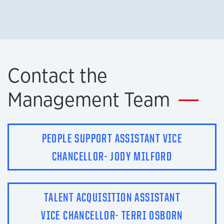
Contact the
Management Team
PEOPLE SUPPORT ASSISTANT VICE
CHANCELLOR- JODY MILFORD
TALENT ACQUISITION ASSISTANT
VICE CHANCELLOR- TERRI OSBORN