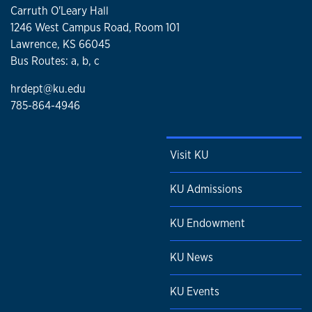
Carruth O'Leary Hall
1246 West Campus Road, Room 101
Lawrence, KS 66045
Bus Routes: a, b, c
hrdept@ku.edu
785-864-4946
Visit KU
KU Admissions
KU Endowment
KU News
KU Events