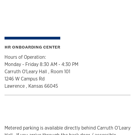
HR ONBOARDING CENTER
Hours of Operation:
Monday - Friday 8:30 AM - 4:30 PM
Carruth O'Leary Hall , Room 101
1246 W Campus Rd
Lawrence , Kansas 66045
Metered parking is available directly behind Carruth O’Leary